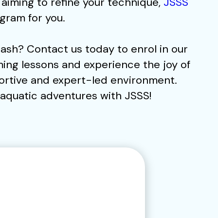
iming to refine your technique,
JSSS
gram for you.
ash? Contact us today to enrol in our
ing lessons and experience the joy of
ortive and expert-led environment.
f aquatic adventures with JSSS!