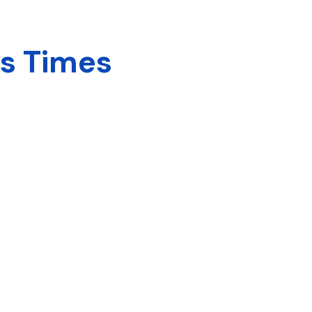
ns Times