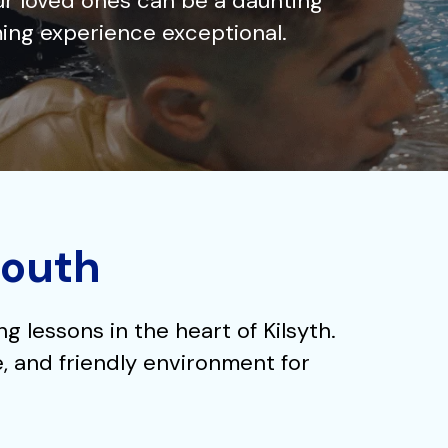
ur loved ones can be a daunting
ing experience exceptional.
South
 lessons in the heart of Kilsyth.
e, and friendly environment for