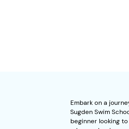
Embark on a journey
Sugden Swim School 
beginner looking to