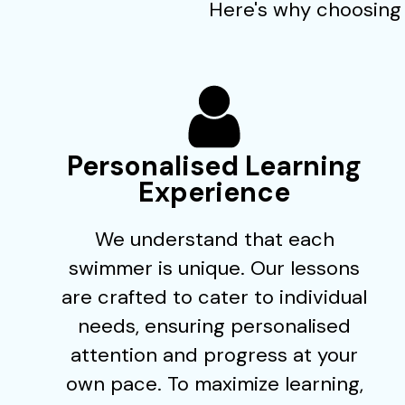
Here's why choosing 
Personalised Learning
Experience
We understand that each
swimmer is unique. Our lessons
are crafted to cater to individual
needs, ensuring personalised
attention and progress at your
own pace. To maximize learning,