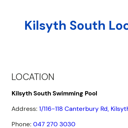
Kilsyth South Lo
LOCATION
Kilsyth South Swimming Pool
Address:
1/116-118 Canterbury Rd, Kilsy
Phone:
047 270 3030