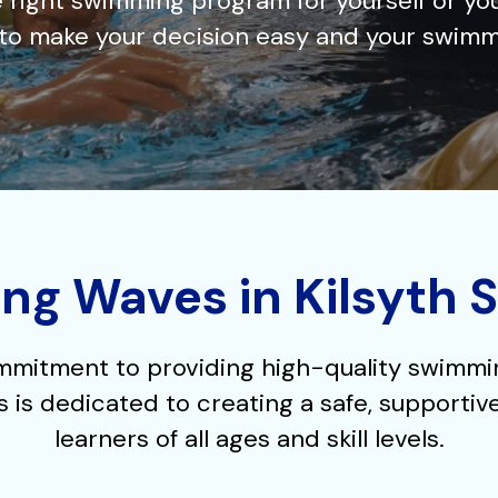
 right swimming program for yourself or yo
e to make your decision easy and your swimm
ng Waves in Kilsyth 
mmitment to providing high-quality swimming
 is dedicated to creating a safe, supportiv
learners of all ages and skill levels.