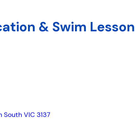
cation & Swim Lesso
th South VIC 3137