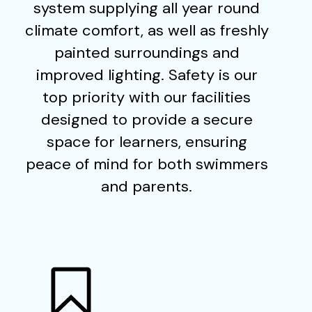
system supplying all year round
climate comfort, as well as freshly
painted surroundings and
improved lighting. Safety is our
top priority with our facilities
designed to provide a secure
space for learners, ensuring
peace of mind for both swimmers
and parents.