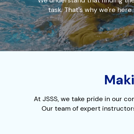
We understand that finding the
task. That's why we're her
Maki
At JSSS, we take pride in our co
Our team of expert instructors