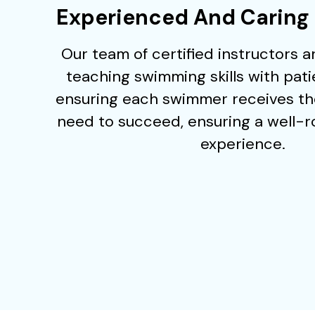
Experienced And Caring 
Our team of certified instructors 
teaching swimming skills with pat
ensuring each swimmer receives th
need to succeed, ensuring a well-
experience.