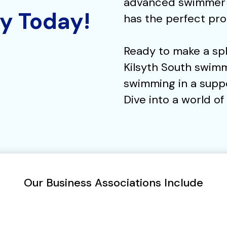
advanced swimmer a
ly Today!
has the perfect pro
Ready to make a spl
Kilsyth South swimm
swimming in a supp
Dive into a world o
Our Business Associations Include