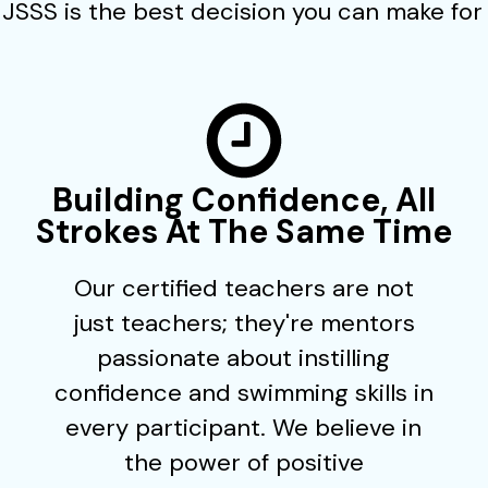
JSSS is the best decision you can make for 
Building Confidence, All
Strokes At The Same Time
Our certified teachers are not
just teachers; they're mentors
passionate about instilling
confidence and swimming skills in
every participant. We believe in
the power of positive