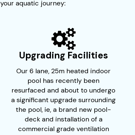
your aquatic journey:
Upgrading Facilities
Our 6 lane, 25m heated indoor
pool has recently been
resurfaced and about to undergo
a significant upgrade surrounding
the pool, ie, a brand new pool-
deck and installation of a
commercial grade ventilation