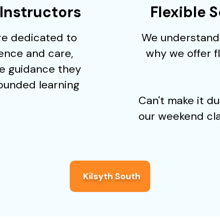
Instructors
Flexible 
are dedicated to
We understand 
ience and care,
why we offer 
e guidance they
rounded learning
Can't make it d
our weekend cla
Kilsyth South