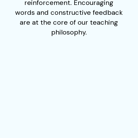
reinforcement. Encouraging
words and constructive feedback
are at the core of our teaching
philosophy.