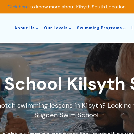
Click here
to know more about Kilsyth South Location!
About Us
Our Levels
Swimming Programs
L
School Kilsyth
notch swimming lessons in Kilsyth? Look n
Sugden Swim School.