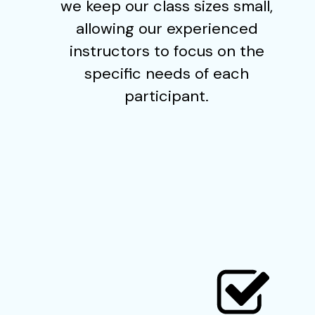
we keep our class sizes small,
allowing our experienced
instructors to focus on the
specific needs of each
participant.