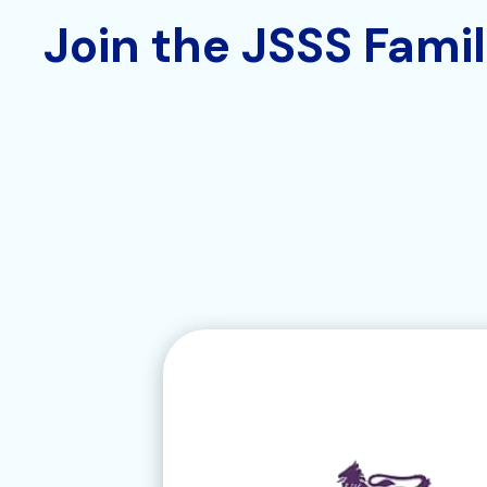
Join the JSSS Fami