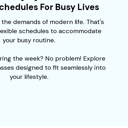
Schedules For Busy Lives
the demands of modern life. That's
flexible schedules to accommodate
your busy routine.
uring the week? No problem! Explore
sses designed to fit seamlessly into
your lifestyle.