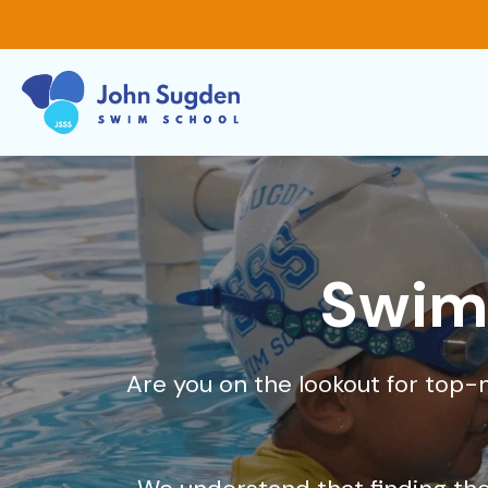
Swim 
Are you on the lookout for top-