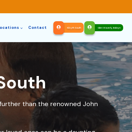
ocations
Contact
Kilsyth South
Glen Waverly, Balwyn
 South
o further than the renowned John