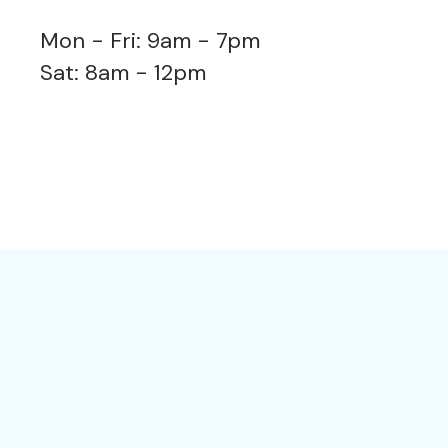
Mon - Fri: 9am - 7pm
Sat: 8am - 12pm