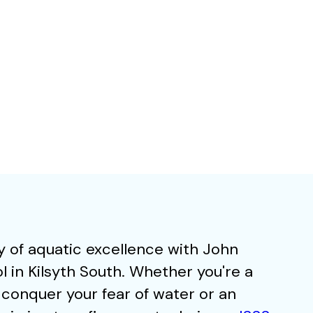
 of aquatic excellence with John
in Kilsyth South. Whether you're a
 conquer your fear of water or an