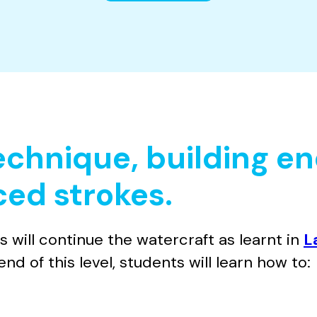
technique, building e
ed strokes.
ill continue the watercraft as learnt in
L
nd of this level, students will learn how to: