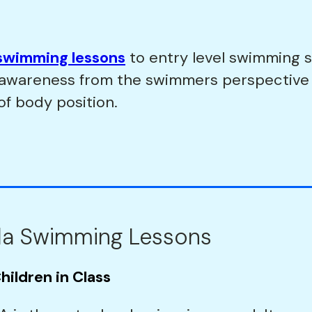
swimming lessons
to entry level swimming s
p awareness from the swimmers perspective
of body position.
la Swimming Lessons
hildren in Class