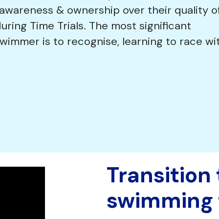
 awareness & ownership over their quality o
during Time Trials. The most significant
immer is to recognise, learning to race wi
Transition
swimming 