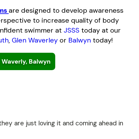
ams
are designed to develop awareness
spective to increase quality of body
onfident swimmer at
JSSS
today at our
uth
,
Glen Waverley
or
Balwyn
today!
 Waverly, Balwyn
hey are just loving it and coming ahead in