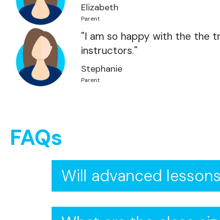
Elizabeth
Parent
"I am so happy with the the tr
instructors."
Stephanie
Parent
FAQs
Will advanced lessons
Absolutely! Advanced lessons ar
strokes. You'll also learn strate