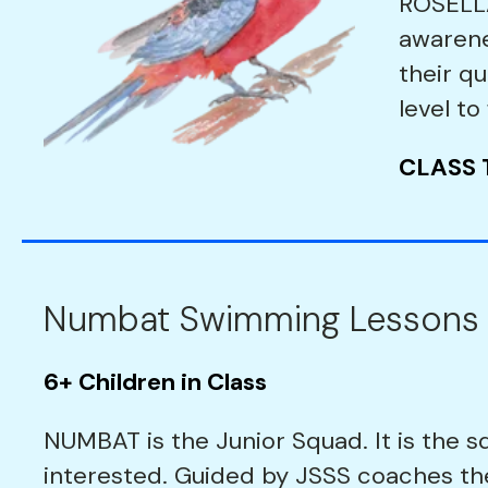
ROSELLA
awarene
their qu
level to
CLASS 
Numbat Swimming Lessons
6+ Children in Class
NUMBAT is the Junior Squad. It is the s
interested. Guided by JSSS coaches t