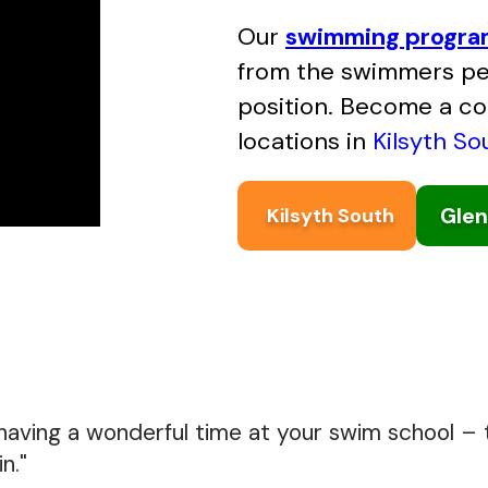
Our
swimming progr
from the swimmers per
position. Become a c
locations in
Kilsyth So
Glen
Kilsyth South
 having a wonderful time at your swim school – t
n."