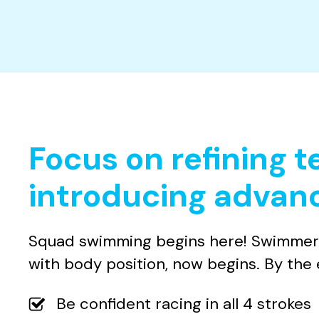
Focus on refining 
introducing advanc
Squad swimming begins here! Swimmers w
with body position, now begins. By the e
Be confident racing in all 4 strokes