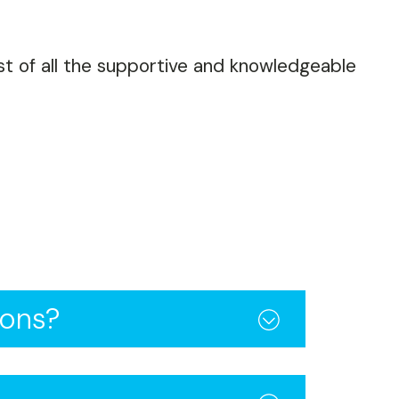
ost of all the supportive and knowledgeable
ions?
ance, and speed across all
e you a competitive edge.