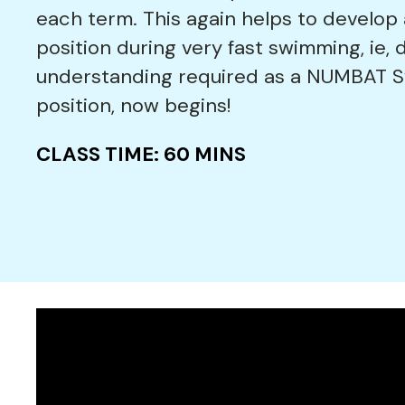
each term. This again helps to develop
position during very fast swimming, ie, 
understanding required as a NUMBAT Sw
position, now begins!
CLASS TIME: 60 MINS