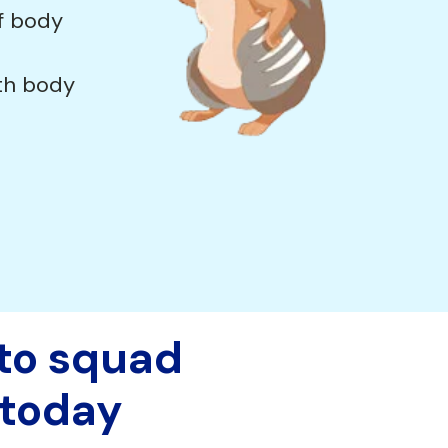
f body
th body
 to squad
today