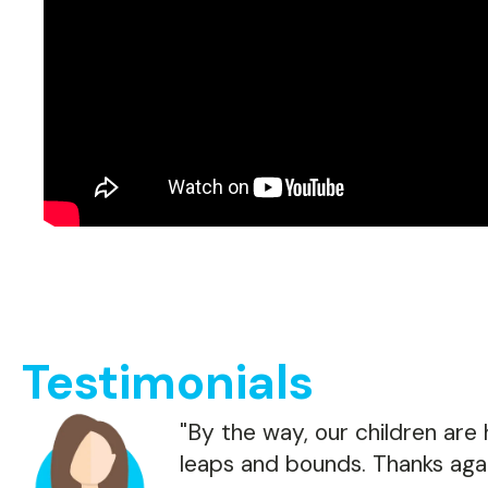
Testimonials
"By the way, our children are
leaps and bounds. Thanks agai