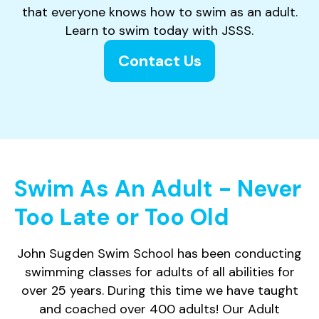
that everyone knows how to swim as an adult.
Learn to swim today with JSSS.
Contact Us
Swim As An Adult - Never
Too Late or Too Old
John Sugden Swim School has been conducting
swimming classes for adults of all abilities for
over 25 years. During this time we have taught
and coached over 400 adults! Our Adult