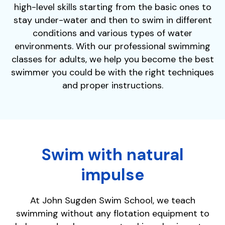
high-level skills starting from the basic ones to
stay under-water and then to swim in different
conditions and various types of water
environments. With our professional swimming
classes for adults, we help you become the best
swimmer you could be with the right techniques
and proper instructions.
Swim with natural
impulse
At John Sugden Swim School, we teach
swimming without any flotation equipment to