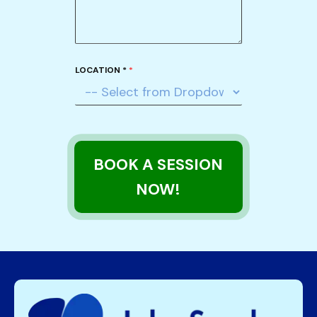
LOCATION *
*
BOOK A SESSION
NOW!