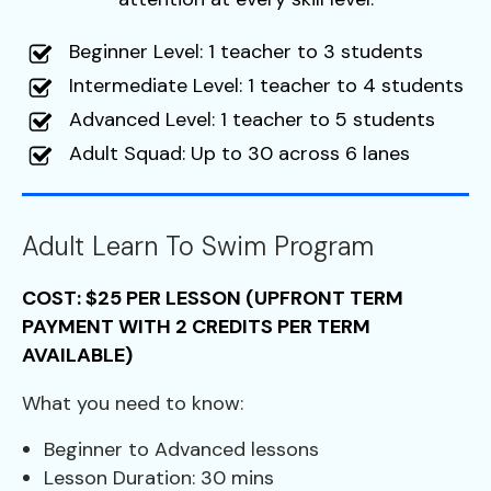
Beginner Level: 1 teacher to 3 students
Intermediate Level: 1 teacher to 4 students
Advanced Level: 1 teacher to 5 students
Adult Squad: Up to 30 across 6 lanes
Adult Learn To Swim Program
COST: $25 PER LESSON (UPFRONT TERM
PAYMENT WITH 2 CREDITS PER TERM
AVAILABLE)
What you need to know:
Beginner to Advanced lessons
Lesson Duration: 30 mins