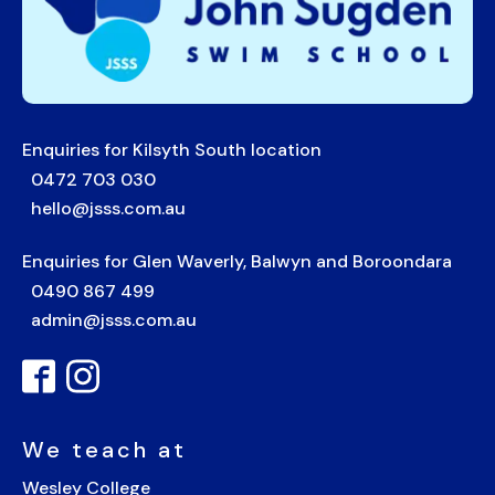
Enquiries for Kilsyth South location
0472 703 030
hello@jsss.com.au
Enquiries for Glen Waverly, Balwyn and Boroondara
0490 867 499
admin@jsss.com.au
We teach at
Wesley College