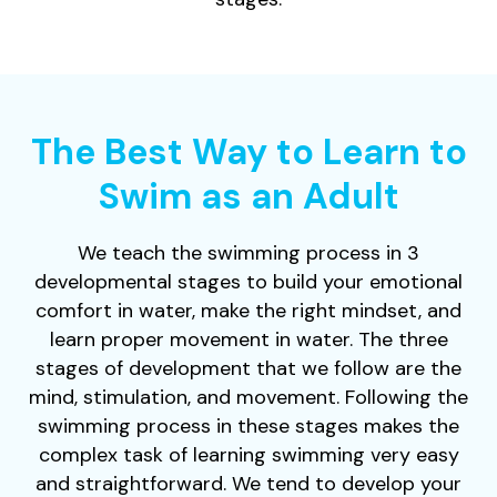
The Best Way to Learn to
Swim as an Adult
We teach the swimming process in 3
developmental stages to build your emotional
comfort in water, make the right mindset, and
learn proper movement in water. The three
stages of development that we follow are the
mind, stimulation, and movement. Following the
swimming process in these stages makes the
complex task of learning swimming very easy
and straightforward. We tend to develop your