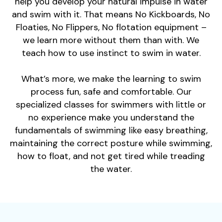
help you develop your natural impulse in water
and swim with it. That means No Kickboards, No
Floaties, No Flippers, No flotation equipment –
we learn more without them than with. We
teach how to use instinct to swim in water.
What’s more, we make the learning to swim
process fun, safe and comfortable. Our
specialized classes for swimmers with little or
no experience make you understand the
fundamentals of swimming like easy breathing,
maintaining the correct posture while swimming,
how to float, and not get tired while treading
the water.