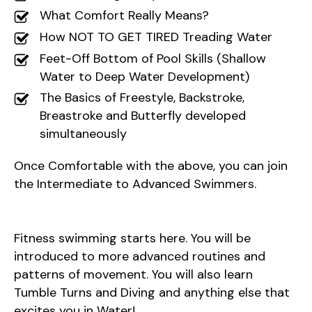
What Comfort Really Means?
How NOT TO GET TIRED Treading Water
Feet-Off Bottom of Pool Skills (Shallow
Water to Deep Water Development)
The Basics of Freestyle, Backstroke,
Breastroke and Butterfly developed
simultaneously
Once Comfortable with the above, you can join
the Intermediate to Advanced Swimmers.
Fitness swimming starts here. You will be
introduced to more advanced routines and
patterns of movement. You will also learn
Tumble Turns and Diving and anything else that
excites you in Water!