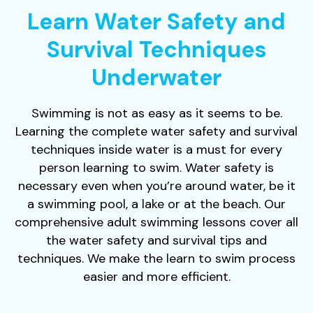
Learn Water Safety and
Survival Techniques
Underwater
Swimming is not as easy as it seems to be.
Learning the complete water safety and survival
techniques inside water is a must for every
person learning to swim. Water safety is
necessary even when you’re around water, be it
a swimming pool, a lake or at the beach. Our
comprehensive adult swimming lessons cover all
the water safety and survival tips and
techniques. We make the learn to swim process
easier and more efficient.