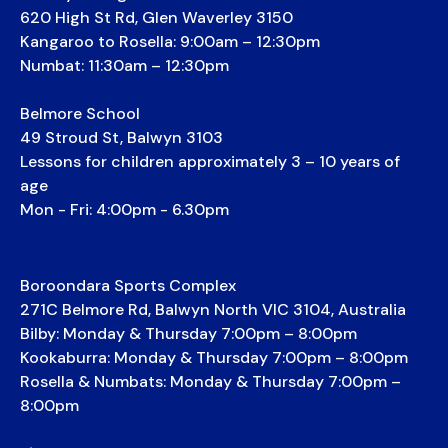
620 High St Rd, Glen Waverley 3150
Kangaroo to Rosella: 9:00am – 12:30pm
Numbat: 11:30am – 12:30pm
Belmore School
49 Stroud St, Balwyn 3103
Lessons for children approximately 3 – 10 years of
age
Mon - Fri: 4:00pm - 6.30pm
Boroondara Sports Complex
271C Belmore Rd, Balwyn North VIC 3104, Australia
Bilby: Monday & Thursday 7:00pm – 8:00pm
Kookaburra: Monday & Thursday 7:00pm – 8:00pm
Rosella & Numbats: Monday & Thursday 7:00pm –
8:00pm