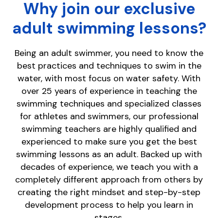
Why join our exclusive
adult swimming lessons?
Being an adult swimmer, you need to know the
best practices and techniques to swim in the
water, with most focus on water safety. With
over 25 years of experience in teaching the
swimming techniques and specialized classes
for athletes and swimmers, our professional
swimming teachers are highly qualified and
experienced to make sure you get the best
swimming lessons as an adult. Backed up with
decades of experience, we teach you with a
completely different approach from others by
creating the right mindset and step-by-step
development process to help you learn in
stages.