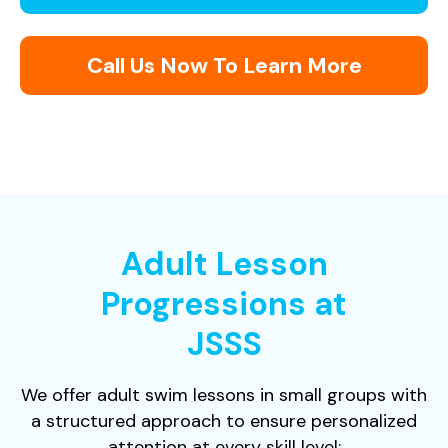
Call Us Now To Learn More
Adult Lesson
Progressions at
JSSS
We offer adult swim lessons in small groups with
a structured approach to ensure personalized
attention at every skill level: