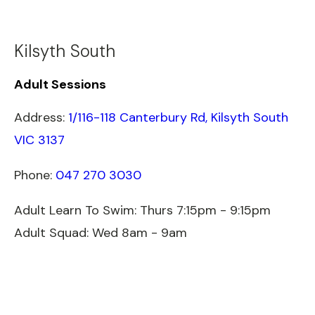
Kilsyth South
Adult Sessions
Address:
1/116-118 Canterbury Rd, Kilsyth South
VIC 3137
Phone:
047 270 3030
Adult Learn To Swim: Thurs 7:15pm - 9:15pm
Adult Squad: Wed 8am - 9am