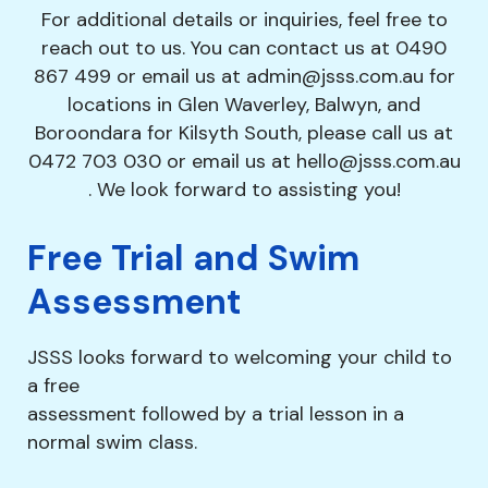
For additional details or inquiries, feel free to
reach out to us. You can contact us at
0490
867 499
or email us at
admin@jsss.com.au
for
locations in Glen Waverley, Balwyn, and
Boroondara for Kilsyth South, please call us at
0472 703 030
or email us at
hello@jsss.com.au
. We look forward to assisting you!
Free Trial and Swim
Assessment
JSSS looks forward to welcoming your child to
a free
assessment followed by a trial lesson in a
normal swim class.