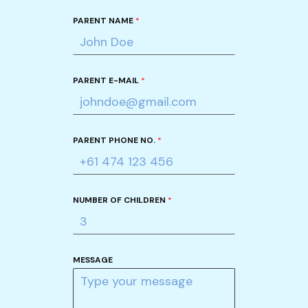
PARENT NAME
*
PARENT E-MAIL
*
PARENT PHONE NO.
*
NUMBER OF CHILDREN
*
MESSAGE