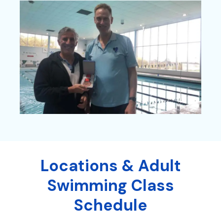
Locations & Adult
Swimming Class
Schedule