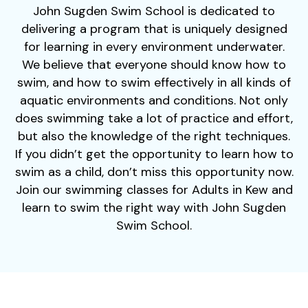
John Sugden Swim School is dedicated to
delivering a program that is uniquely designed
for learning in every environment underwater.
We believe that everyone should know how to
swim, and how to swim effectively in all kinds of
aquatic environments and conditions. Not only
does swimming take a lot of practice and effort,
but also the knowledge of the right techniques.
If you didn’t get the opportunity to learn how to
swim as a child, don’t miss this opportunity now.
Join our swimming classes for Adults in Kew and
learn to swim the right way with John Sugden
Swim School.