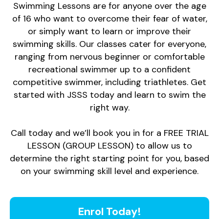
Swimming Lessons are for anyone over the age
of 16 who want to overcome their fear of water,
or simply want to learn or improve their
swimming skills. Our classes cater for everyone,
ranging from nervous beginner or comfortable
recreational swimmer up to a confident
competitive swimmer, including triathletes. Get
started with JSSS today and learn to swim the
right way.
Call today and we’ll book you in for a FREE TRIAL
LESSON (GROUP LESSON) to allow us to
determine the right starting point for you, based
on your swimming skill level and experience.
Enrol Today!