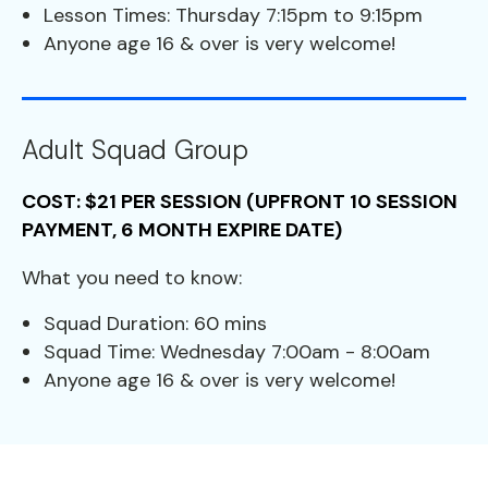
Lesson Times: Thursday 7:15pm to 9:15pm
Anyone age 16 & over is very welcome!
Adult Squad Group
COST: $21 PER SESSION (UPFRONT 10 SESSION
PAYMENT, 6 MONTH EXPIRE DATE)
What you need to know:
Squad Duration: 60 mins
Squad Time: Wednesday 7:00am - 8:00am
Anyone age 16 & over is very welcome!