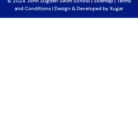
© 2024 John Sugden Swim School |
Sitemap
|
Terms
and Conditions
| Design & Developed by
Xugar