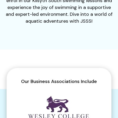
enrol in our Kilsyth South swimming lessons and
experience the joy of swimming in a supportive
and expert-led environment. Dive into a world of
aquatic adventures with JSSS!
Our Business Associations Include