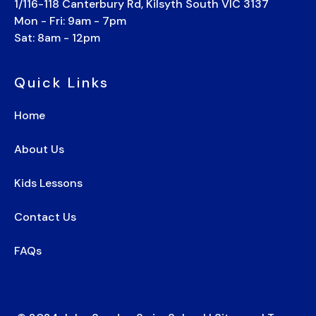
1/116-118 Canterbury Rd, Kilsyth South VIC 3137
Mon - Fri: 9am - 7pm
Sat: 8am - 12pm
Quick Links
Home
About Us
Kids Lessons
Contact Us
FAQs