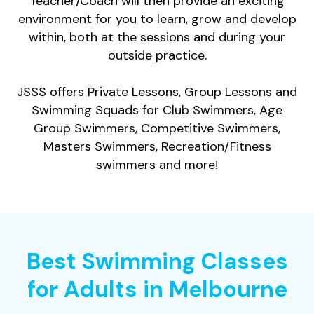
Teacher/Coach will then provide an exciting
environment for you to learn, grow and develop
within, both at the sessions and during your
outside practice.
JSSS offers Private Lessons, Group Lessons and
Swimming Squads for Club Swimmers, Age
Group Swimmers, Competitive Swimmers,
Masters Swimmers, Recreation/Fitness
swimmers and more!
Best Swimming Classes
for Adults in Melbourne