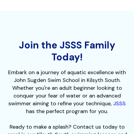
Join the JSSS Family
Today!
Embark on a journey of aquatic excellence with
John Sugden Swim School in Kilsyth South.
Whether you're an adult beginner looking to
conquer your fear of water or an advanced
swimmer aiming to refine your technique,
JSSS
has the perfect program for you.
Ready to make a splash? Contact us today to