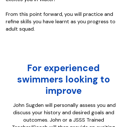
From this point forward, you will practice and
refine skills you have learnt as you progress to
adult squad.
For experienced
swimmers looking to
improve
John Sugden will personally assess you and
discuss your history and desired goals and
outcomes. John or a JSSS Trained