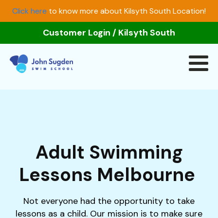
Click here
to know more about Kilsyth South Location!
Customer Login
/
Kilsyth South
Adult Swimming
Lessons Melbourne
Not everyone had the opportunity to take
lessons as a child. Our mission is to make sure