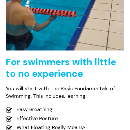
For swimmers with little
to no experience
You will start with The Basic Fundamentals of
Swimming. This includes, learning:
Easy Breathing
Effective Posture
What Floating Really Means?