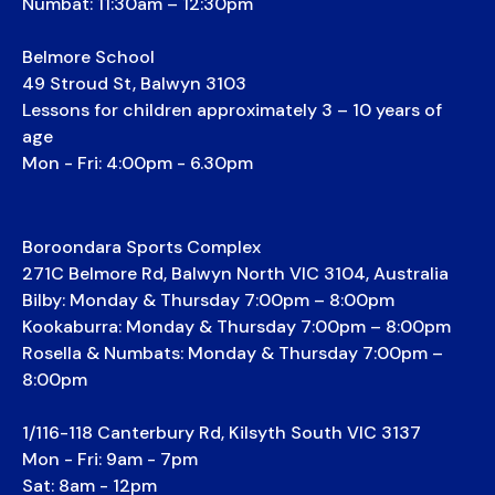
Numbat: 11:30am – 12:30pm
Belmore School
49 Stroud St, Balwyn 3103
Lessons for children approximately 3 – 10 years of
age
Mon - Fri: 4:00pm - 6.30pm
Boroondara Sports Complex
271C Belmore Rd, Balwyn North VIC 3104, Australia
Bilby: Monday & Thursday 7:00pm – 8:00pm
Kookaburra: Monday & Thursday 7:00pm – 8:00pm
Rosella & Numbats: Monday & Thursday 7:00pm –
8:00pm
1/116-118 Canterbury Rd, Kilsyth South VIC 3137
Mon - Fri: 9am - 7pm
Sat: 8am - 12pm