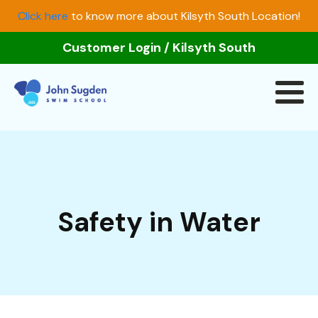
Click here
to know more about Kilsyth South Location!
Customer Login
/
Kilsyth South
Safety in Water