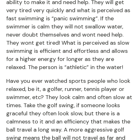
ability to make it and need help. They will get
very tired very quickly and what is perceived as
fast swimming is “panic swimming”. If the
swimmer is calm they will not swallow water,
never doubt themselves and wont need help.
They wont get tired! What is perceived as slow
swimming is efficient and effortless and allows
for a higher energy for longer as they are
relaxed. The person is “athletic” in the water!
Have you ever watched sports people who look
relaxed, be it, a golfer, runner, tennis player or
swimmer, etc? They look calm and often slow at
times. Take the golf swing, if someone looks
graceful they often look slow, but there is a
calmness to it and an efficiency that makes the
ball travel a long way. A more aggressive golf
swing means the ball will not travel as far and