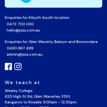
Enquiries for Kilsyth South location
0472 703 030
hello@jsss.com.au
Enquiries for Glen Waverly, Balwyn and Boroondara
0490 867 499
admin@jsss.com.au
We teach at
Wesley College
620 High St Rd, Glen Waverley 3150
Kangaroo to Rosella: 9:00am – 12:30pm