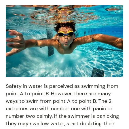
Safety in water is perceived as swimming from
point A to point B. However, there are many
ways to swim from point A to point B. The 2
extremes are with number one with panic or
number two calmly. If the swimmer is panicking
they may swallow water, start doubting their