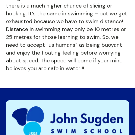
there is a much higher chance of slicing or
hooking. It’s the same in swimming – but we get
exhausted because we have to swim distance!
Distance in swimming may only be 10 metres or
25 metres for those learning to swim. So, we
need to accept “us humans” as being buoyant
and enjoy the floating feeling before worrying
about speed. The speed will come if your mind
believes you are safe in water!!!